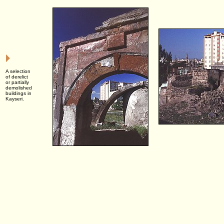
A selection
of derelict
or partially
demolished
buildings in
Kayseri.